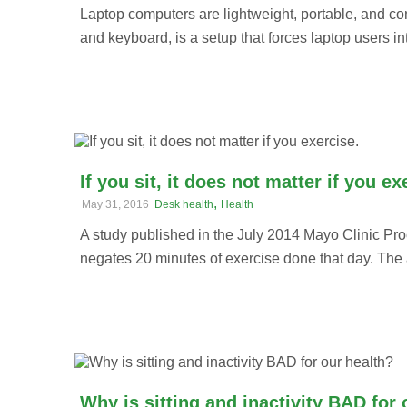
Laptop computers are lightweight, portable, and co
and keyboard, is a setup that forces laptop users i
If you sit, it does not matter if you ex
,
May 31, 2016
Desk health
Health
A study published in the July 2014 Mayo Clinic Pro
negates 20 minutes of exercise done that day. The a
Why is sitting and inactivity BAD for 