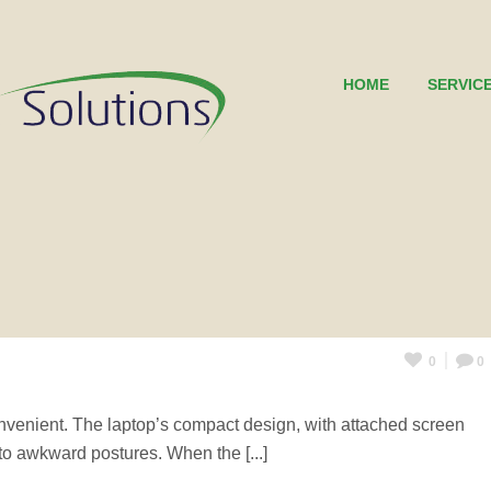
HOME
SERVIC
0
0
nvenient. The laptop’s compact design, with attached screen
nto awkward postures. When the [...]