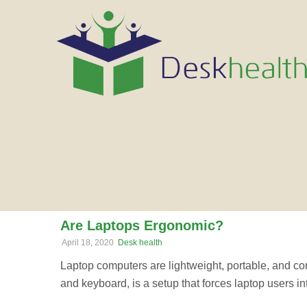
Are Laptops Ergonomic?
April 18, 2020
Desk health
Laptop computers are lightweight, portable, and co
and keyboard, is a setup that forces laptop users i