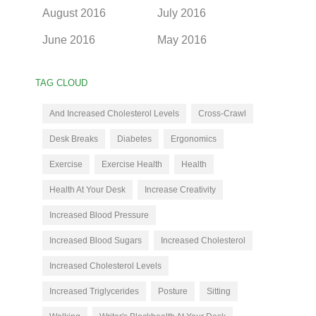
August 2016
July 2016
June 2016
May 2016
TAG CLOUD
And Increased Cholesterol Levels
Cross-Crawl
Desk Breaks
Diabetes
Ergonomics
Exercise
Exercise Health
Health
Health At Your Desk
Increase Creativity
Increased Blood Pressure
Increased Blood Sugars
Increased Cholesterol
Increased Cholesterol Levels
Increased Triglycerides
Posture
Sitting