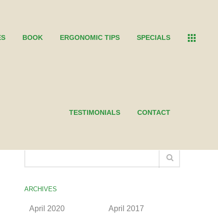
ES
BOOK
ERGONOMIC TIPS
SPECIALS
TESTIMONIALS
CONTACT
SEARCH THE KEN
ARCHIVES
April 2020
April 2017