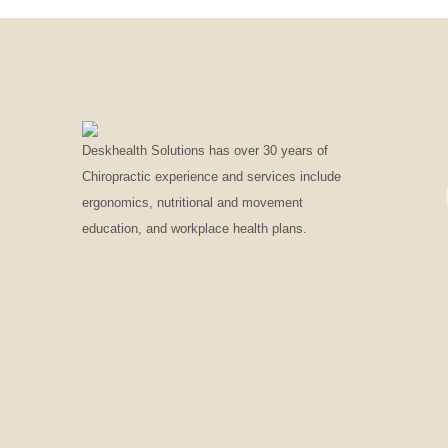
Deskhealth Solutions has over 30 years of
Chiropractic experience and services include
ergonomics, nutritional and movement
education, and workplace health plans.