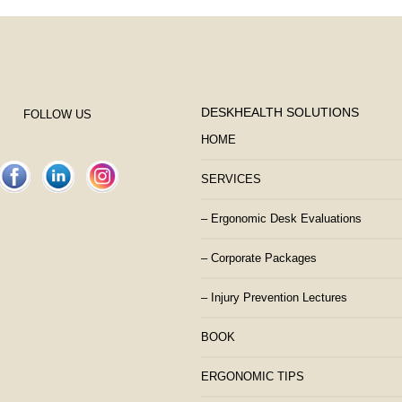
DESKHEALTH SOLUTIONS
FOLLOW US
HOME
SERVICES
– Ergonomic Desk Evaluations
– Corporate Packages
– Injury Prevention Lectures
BOOK
ERGONOMIC TIPS