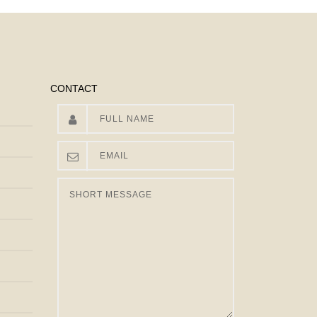
CONTACT