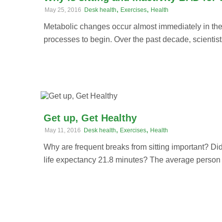
,
,
May 25, 2016
Desk health
Exercises
Health
Metabolic changes occur almost immediately in the
processes to begin. Over the past decade, scientists
Get up, Get Healthy
,
,
May 11, 2016
Desk health
Exercises
Health
Why are frequent breaks from sitting important? Di
life expectancy 21.8 minutes? The average person w