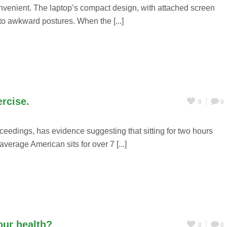
nvenient. The laptop’s compact design, with attached screen
nto awkward postures. When the [...]
ercise.
0
0
ceedings, has evidence suggesting that sitting for two hours
verage American sits for over 7 [...]
our health?
0
0