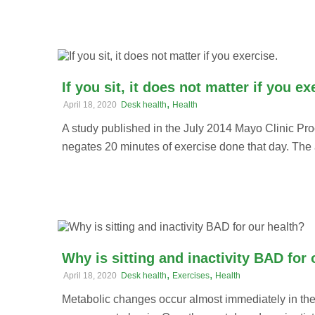
If you sit, it does not matter if you ex
,
April 18, 2020
Desk health
Health
A study published in the July 2014 Mayo Clinic Pro
negates 20 minutes of exercise done that day. The a
Why is sitting and inactivity BAD for 
,
,
April 18, 2020
Desk health
Exercises
Health
Metabolic changes occur almost immediately in the