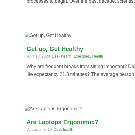
processes to begin. Over the past decade, scientists
Get up, Get Healthy
,
,
April 18, 2020
Desk health
Exercises
Health
Why are frequent breaks from sitting important? Di
life expectancy 21.8 minutes? The average person w
Are Laptops Ergonomic?
August 9, 2016
Desk health