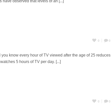
 have observed that levels of an [...]
0
0
d you know every hour of TV viewed after the age of 25 reduces
atches 5 hours of TV per day. [...]
0
0