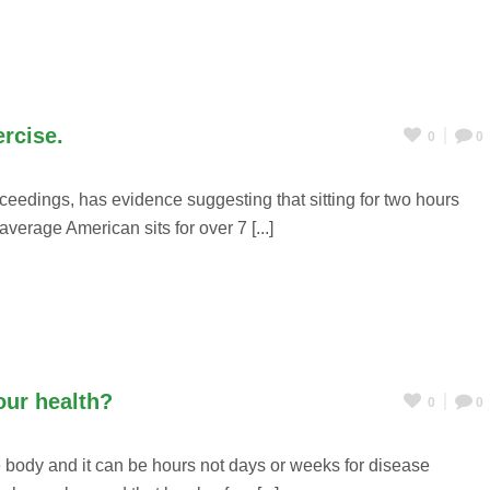
ercise.
0
0
ceedings, has evidence suggesting that sitting for two hours
verage American sits for over 7 [...]
our health?
0
0
 body and it can be hours not days or weeks for disease