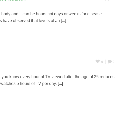
 body and it can be hours not days or weeks for disease
 have observed that levels of an [...]
0
0
d you know every hour of TV viewed after the age of 25 reduces
atches 5 hours of TV per day. [...]