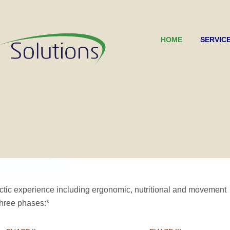
HOME
SERVIC
ctic experience including ergonomic, nutritional and movement
three phases:*