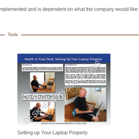
e implemented and is dependent on what the company would like
Tools
Setting up Your Laptop Properly