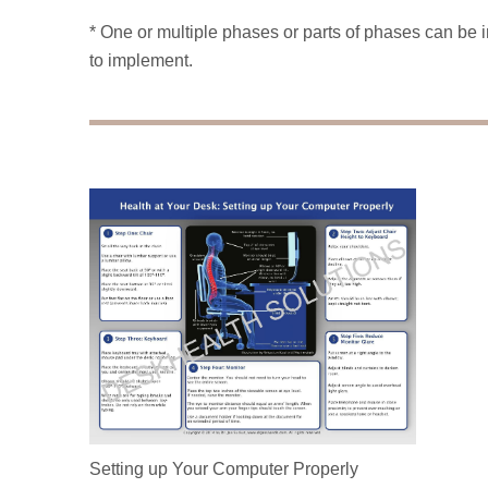
* One or multiple phases or parts of phases can b
to implement.
Setting up Your Computer Properly