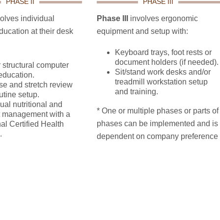
PHASE II
PHASE III
olves individual
Phase III
involves ergonomic
ucation at their desk
equipment and setup with:
Keyboard trays, foot rests or
document holders (if needed).
 structural computer
Sit/stand work desks and/or
education.
treadmill workstation setup
se and stretch review
and training.
utine setup.
ual nutritional and
* One or multiple phases or parts of
t management with a
phases can be implemented and is
al Certified Health
.
dependent on company preference