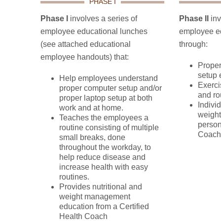
PHASE I
Phase I
involves a series of
Phase II
inv
employee educational lunches
employee ed
(see attached educational
through:
employee handouts) that:
Proper
setup 
Help employees understand
Exerci
proper computer setup and/or
and ro
proper laptop setup at both
Individ
work and at home.
weigh
Teaches the employees a
person
routine consisting of multiple
Coach
small breaks, done
throughout the workday, to
help reduce disease and
increase health with easy
routines.
Provides nutritional and
weight management
education from a Certified
Health Coach