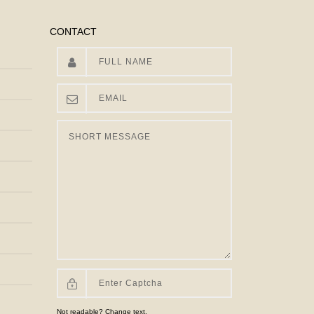
CONTACT
Not readable? Change text.