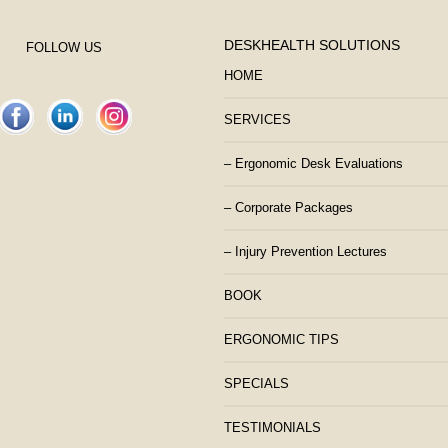
DESKHEALTH SOLUTIONS
FOLLOW US
HOME
SERVICES
– Ergonomic Desk Evaluations
– Corporate Packages
– Injury Prevention Lectures
BOOK
ERGONOMIC TIPS
SPECIALS
TESTIMONIALS