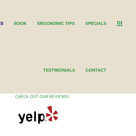
ES
BOOK
ERGONOMIC TIPS
SPECIALS
CONNECT WITH US
TESTIMONIALS
CONTACT
CHECK OUT OUR REVIEWS!