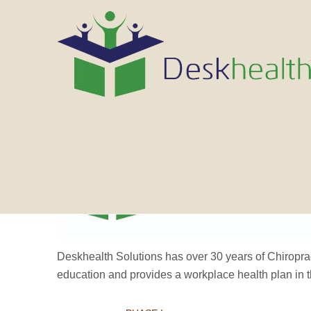
Deskhealth Solutions has over 30 years of Chiropra
education and provides a workplace health plan in 