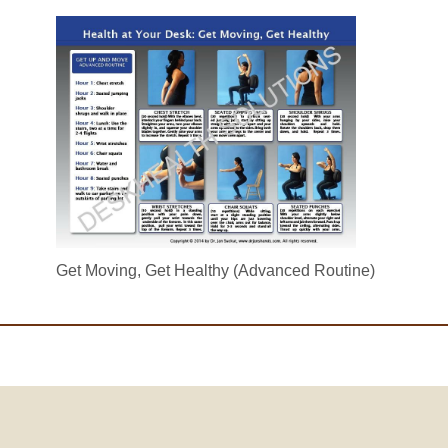
Get Moving, Get Healthy (Advanced Routine)