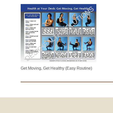
Get Moving, Get Healthy (Easy Routine)