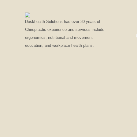
Deskhealth Solutions has over 30 years of
Chiropractic experience and services include
ergonomics, nutritional and movement
education, and workplace health plans.