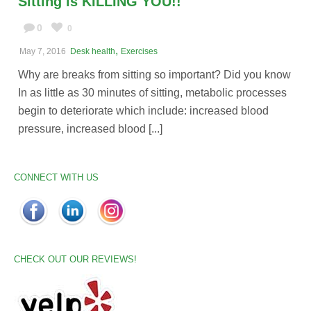
Sitting is KILLING YOU!!
0
0
,
May 7, 2016
Desk health
Exercises
Why are breaks from sitting so important? Did you know
In as little as 30 minutes of sitting, metabolic processes
begin to deteriorate which include: increased blood
pressure, increased blood [...]
CONNECT WITH US
CHECK OUT OUR REVIEWS!