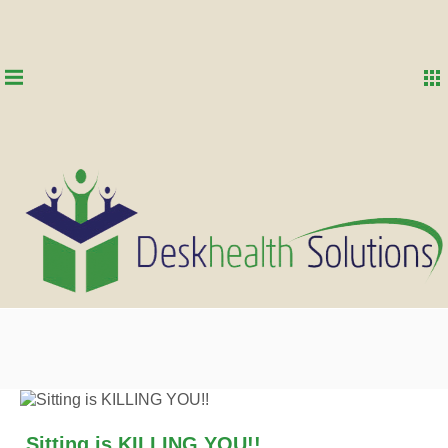
Sitting is KILLING YOU!!