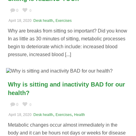
0
0
,
April 18, 2020
Desk health
Exercises
Why are breaks from sitting so important? Did you know
In as little as 30 minutes of sitting, metabolic processes
begin to deteriorate which include: increased blood
pressure, increased blood [...]
Why is sitting and inactivity BAD for our
health?
0
0
,
,
April 18, 2020
Desk health
Exercises
Health
Metabolic changes occur almost immediately in the
body and it can be hours not days or weeks for disease