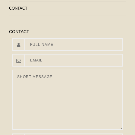
CONTACT
CONTACT