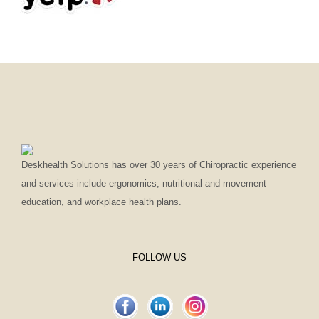
Deskhealth Solutions has over 30 years of Chiropractic experience
and services include ergonomics, nutritional and movement
education, and workplace health plans.
FOLLOW US