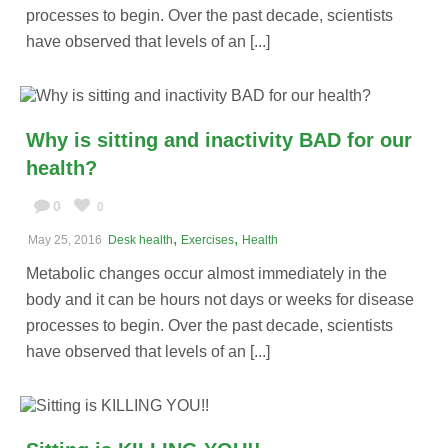
processes to begin. Over the past decade, scientists
have observed that levels of an [...]
Why is sitting and inactivity BAD for our
health?
0
0
,
,
May 25, 2016
Desk health
Exercises
Health
Metabolic changes occur almost immediately in the
body and it can be hours not days or weeks for disease
processes to begin. Over the past decade, scientists
have observed that levels of an [...]