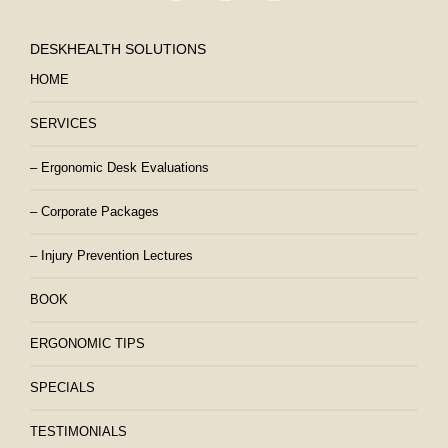
DESKHEALTH SOLUTIONS
HOME
SERVICES
– Ergonomic Desk Evaluations
– Corporate Packages
– Injury Prevention Lectures
BOOK
ERGONOMIC TIPS
SPECIALS
TESTIMONIALS