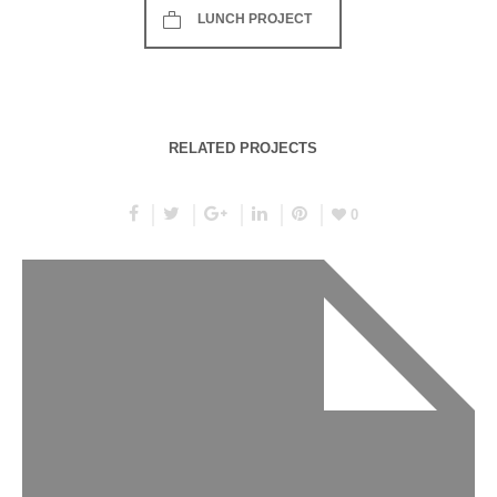
LUNCH PROJECT
RELATED PROJECTS
0