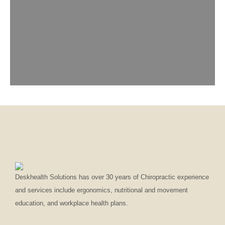
Deskhealth Solutions has over 30 years of Chiropractic experience
and services include ergonomics, nutritional and movement
education, and workplace health plans.