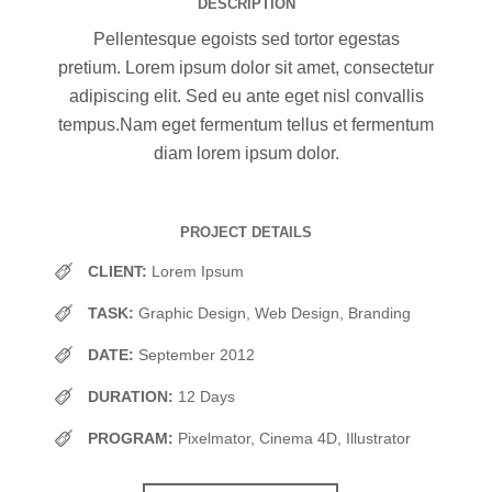
DESCRIPTION
Pellentesque egoists sed tortor egestas
pretium. Lorem ipsum dolor sit amet, consectetur
adipiscing elit. Sed eu ante eget nisl convallis
tempus.Nam eget fermentum tellus et fermentum
diam lorem ipsum dolor.
PROJECT DETAILS
CLIENT:
Lorem Ipsum
TASK:
Graphic Design, Web Design, Branding
DATE:
September 2012
DURATION:
12 Days
PROGRAM:
Pixelmator, Cinema 4D, Illustrator