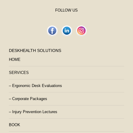
FOLLOW US
DESKHEALTH SOLUTIONS
HOME
SERVICES
– Ergonomic Desk Evaluations
– Corporate Packages
– Injury Prevention Lectures
BOOK