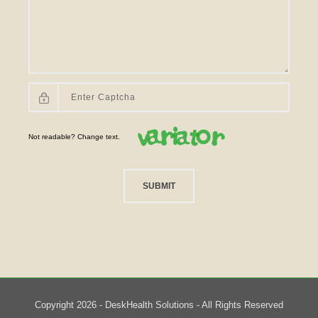
Not readable? Change text.
SUBMIT
Copyright 2026 - DeskHealth Solutions - All Rights Reserved