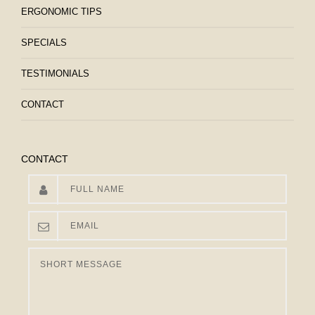
ERGONOMIC TIPS
SPECIALS
TESTIMONIALS
CONTACT
CONTACT