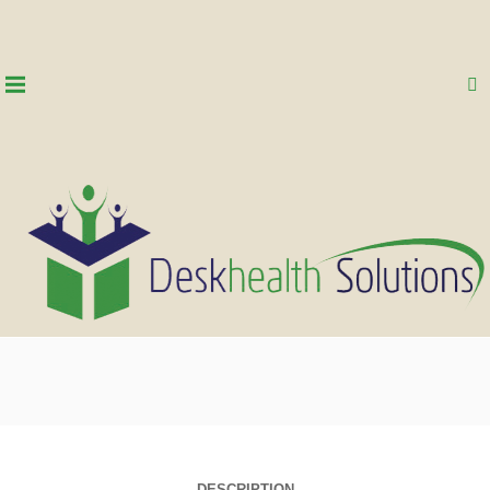
DESCRIPTION