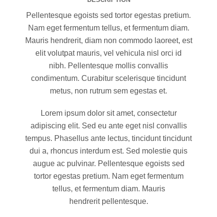
Pellentesque egoists sed tortor egestas pretium.
Nam eget fermentum tellus, et fermentum diam.
Mauris hendrerit, diam non commodo laoreet, est
elit volutpat mauris, vel vehicula nisl orci id
nibh. Pellentesque mollis convallis
condimentum. Curabitur scelerisque tincidunt
metus, non rutrum sem egestas et.
Lorem ipsum dolor sit amet, consectetur
adipiscing elit. Sed eu ante eget nisl convallis
tempus. Phasellus ante lectus, tincidunt tincidunt
dui a, rhoncus interdum est. Sed molestie quis
augue ac pulvinar. Pellentesque egoists sed
tortor egestas pretium. Nam eget fermentum
tellus, et fermentum diam. Mauris
hendrerit pellentesque.