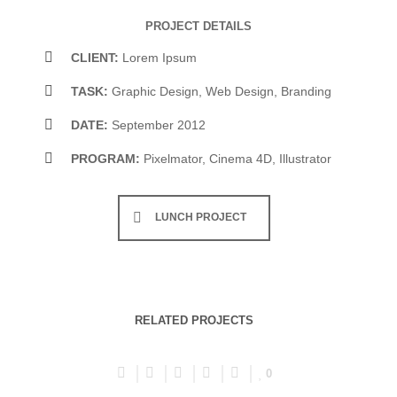
PROJECT DETAILS
CLIENT:
Lorem Ipsum
TASK:
Graphic Design, Web Design, Branding
DATE:
September 2012
PROGRAM:
Pixelmator, Cinema 4D, Illustrator
LUNCH PROJECT
RELATED PROJECTS
0