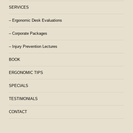
SERVICES
– Ergonomic Desk Evaluations
– Corporate Packages
– Injury Prevention Lectures
BOOK
ERGONOMIC TIPS
SPECIALS
TESTIMONIALS
CONTACT