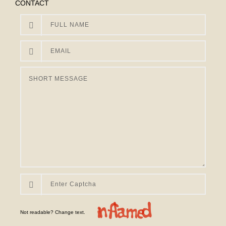
CONTACT
Not readable? Change text.