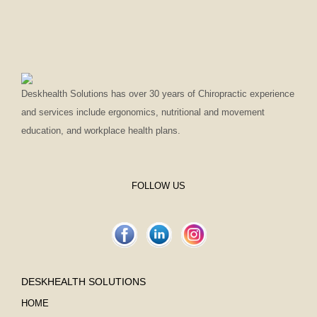
Deskhealth Solutions has over 30 years of Chiropractic experience
and services include ergonomics, nutritional and movement
education, and workplace health plans.
FOLLOW US
DESKHEALTH SOLUTIONS
HOME