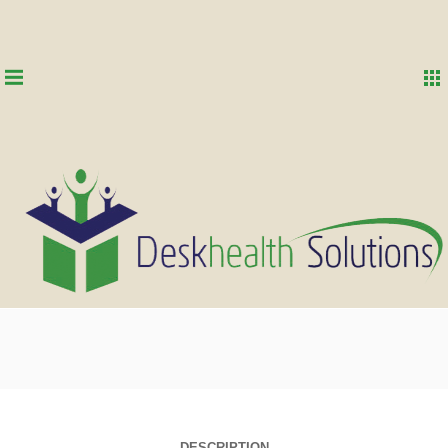
DESCRIPTION