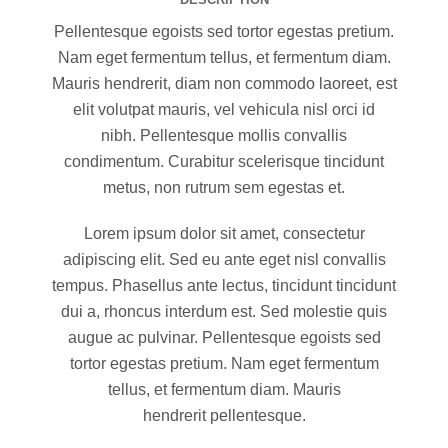
Pellentesque egoists sed tortor egestas pretium.
Nam eget fermentum tellus, et fermentum diam.
Mauris hendrerit, diam non commodo laoreet, est
elit volutpat mauris, vel vehicula nisl orci id
nibh. Pellentesque mollis convallis
condimentum. Curabitur scelerisque tincidunt
metus, non rutrum sem egestas et.
Lorem ipsum dolor sit amet, consectetur
adipiscing elit. Sed eu ante eget nisl convallis
tempus. Phasellus ante lectus, tincidunt tincidunt
dui a, rhoncus interdum est. Sed molestie quis
augue ac pulvinar. Pellentesque egoists sed
tortor egestas pretium. Nam eget fermentum
tellus, et fermentum diam. Mauris
hendrerit pellentesque.