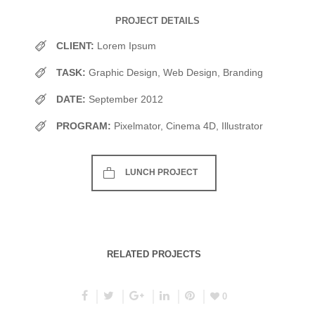
PROJECT DETAILS
CLIENT:
Lorem Ipsum
TASK:
Graphic Design, Web Design, Branding
DATE:
September 2012
PROGRAM:
Pixelmator, Cinema 4D, Illustrator
LUNCH PROJECT
RELATED PROJECTS
0