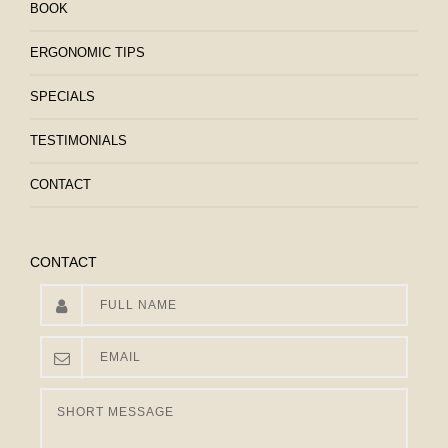
BOOK
ERGONOMIC TIPS
SPECIALS
TESTIMONIALS
CONTACT
CONTACT