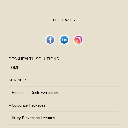
FOLLOW US
DESKHEALTH SOLUTIONS
HOME
SERVICES
– Ergonomic Desk Evaluations
– Corporate Packages
– Injury Prevention Lectures