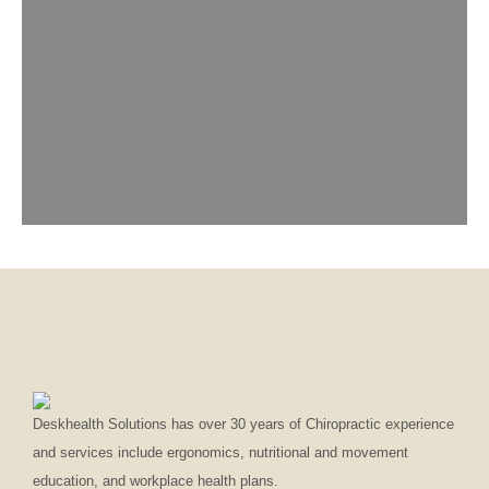
Deskhealth Solutions has over 30 years of Chiropractic experience
and services include ergonomics, nutritional and movement
education, and workplace health plans.