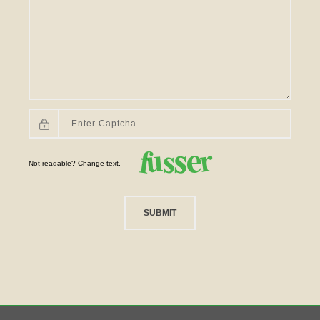
Not readable? Change text.
SUBMIT