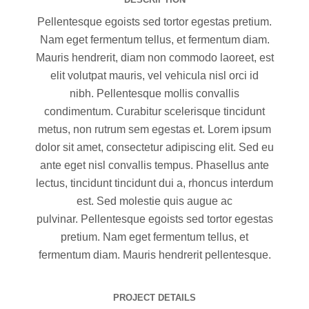
Pellentesque egoists sed tortor egestas pretium.
Nam eget fermentum tellus, et fermentum diam.
Mauris hendrerit, diam non commodo laoreet, est
elit volutpat mauris, vel vehicula nisl orci id
nibh. Pellentesque mollis convallis
condimentum. Curabitur scelerisque tincidunt
metus, non rutrum sem egestas et. Lorem ipsum
dolor sit amet, consectetur adipiscing elit. Sed eu
ante eget nisl convallis tempus. Phasellus ante
lectus, tincidunt tincidunt dui a, rhoncus interdum
est. Sed molestie quis augue ac
pulvinar. Pellentesque egoists sed tortor egestas
pretium. Nam eget fermentum tellus, et
fermentum diam. Mauris hendrerit pellentesque.
PROJECT DETAILS