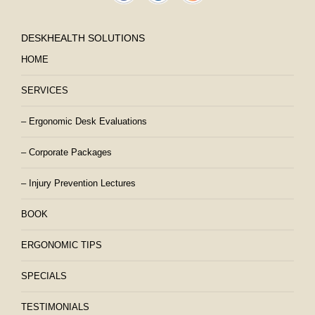
DESKHEALTH SOLUTIONS
HOME
SERVICES
– Ergonomic Desk Evaluations
– Corporate Packages
– Injury Prevention Lectures
BOOK
ERGONOMIC TIPS
SPECIALS
TESTIMONIALS