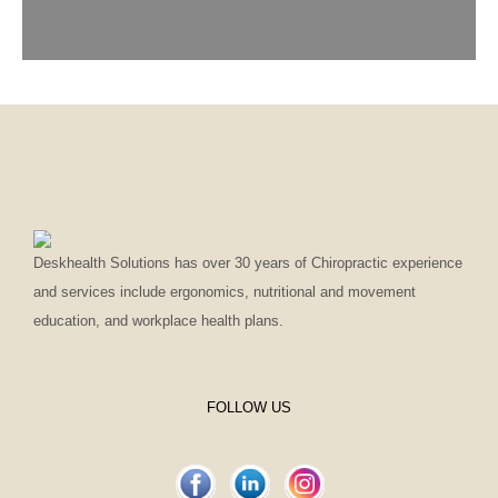
Deskhealth Solutions has over 30 years of Chiropractic experience
and services include ergonomics, nutritional and movement
education, and workplace health plans.
FOLLOW US