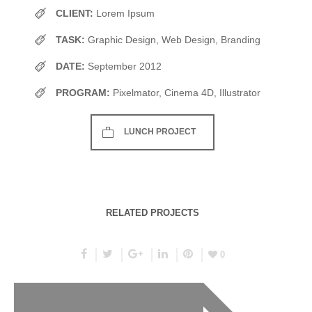
CLIENT:
Lorem Ipsum
TASK:
Graphic Design, Web Design, Branding
DATE:
September 2012
PROGRAM:
Pixelmator, Cinema 4D, Illustrator
LUNCH PROJECT
RELATED PROJECTS
0