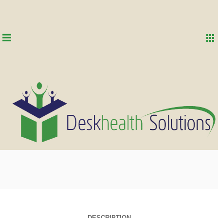
DESCRIPTION