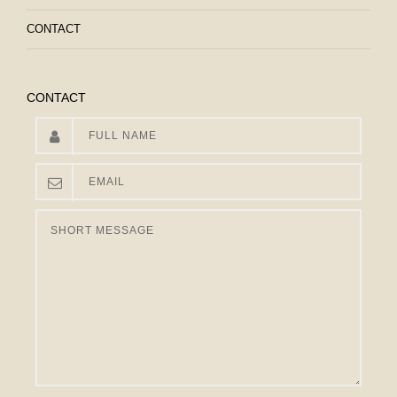
CONTACT
CONTACT