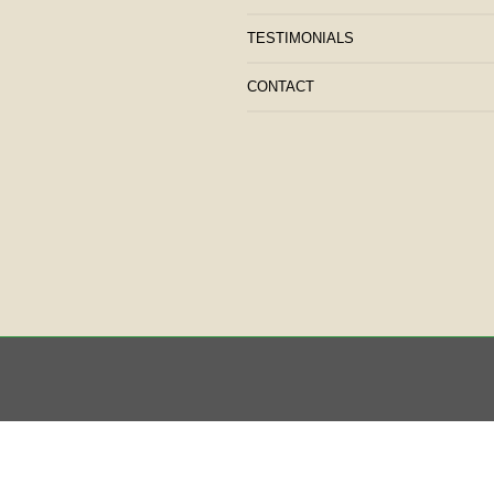
TESTIMONIALS
CONTACT