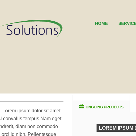
HOME
SERVIC
ONGOING PROJECTS
. Lorem ipsum dolor sit amet,
isl convallis tempus.Nam eget
endrerit, diam non commodo
LOREM IPSUM 
sl orci id nibh. Pellentesque