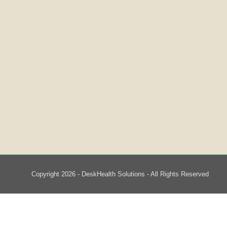
Copyright 2026 - DeskHealth Solutions - All Rights Reserved