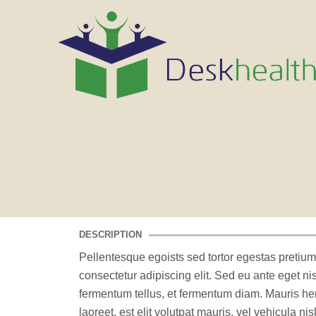
DESCRIPTION
Pellentesque egoists sed tortor egestas pretium
consectetur adipiscing elit. Sed eu ante eget n
fermentum tellus, et fermentum diam. Mauris h
laoreet, est elit volutpat mauris, vel vehicula ni