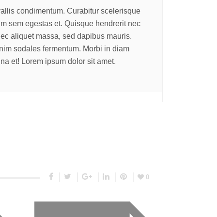
allis condimentum. Curabitur scelerisque
rum sem egestas et. Quisque hendrerit nec
nec aliquet massa, sed dapibus mauris.
enim sodales fermentum. Morbi in diam
a et! Lorem ipsum dolor sit amet.
0