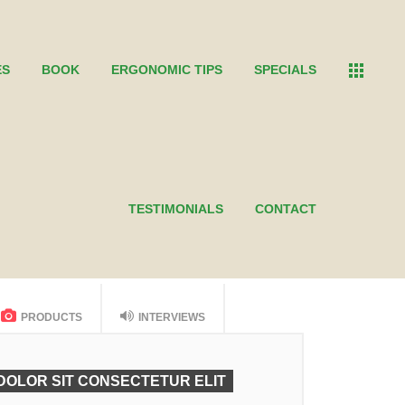
ES
BOOK
ERGONOMIC TIPS
SPECIALS
TESTIMONIALS
CONTACT
PRODUCTS
INTERVIEWS
DOLOR SIT CONSECTETUR ELIT