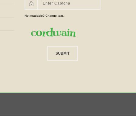
Not readable? Change text.
SUBMIT