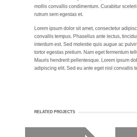
mollis convallis condimentum. Curabitur sceler
rutrum sem egestas et.
Lorem ipsum dolor sit amet, consectetur adipisci
convallis tempus. Phasellus ante lectus, tincidu
interdum est. Sed molestie quis augue ac pulvi
tortor egestas pretium. Nam eget fermentum tel
Mauris hendrerit pellentesque. Lorem ipsum dolo
adipiscing elit. Sed eu ante eget nisl convallis 
RELATED PROJECTS