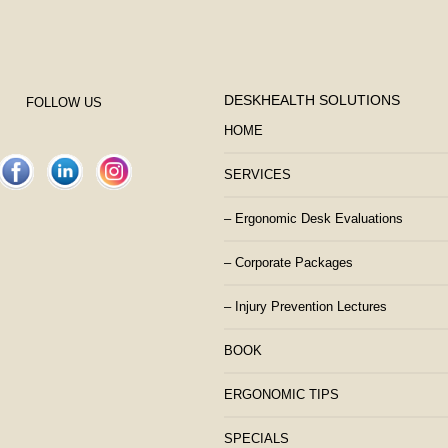
DESKHEALTH SOLUTIONS
FOLLOW US
HOME
SERVICES
– Ergonomic Desk Evaluations
– Corporate Packages
– Injury Prevention Lectures
BOOK
ERGONOMIC TIPS
SPECIALS