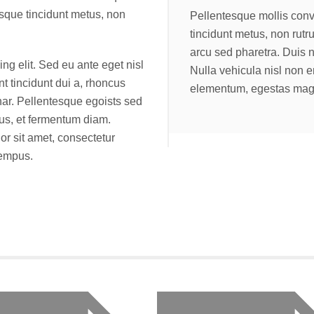
isque tincidunt metus, non
Pellentesque mollis conv
tincidunt metus, non rut
arcu sed pharetra. Duis 
ng elit. Sed eu ante eget nisl
Nulla vehicula nisl non 
nt tincidunt dui a, rhoncus
elementum, egestas magn
nar. Pellentesque egoists sed
lus, et fermentum diam.
r sit amet, consectetur
tempus.