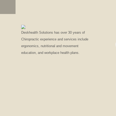
LOGO
EDGESLIDER
Deskhealth Solutions has over 30 years of
Chiropractic experience and services include
ergonomics, nutritional and movement
education, and workplace health plans.