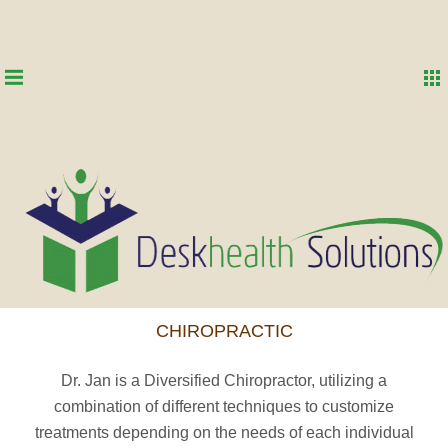
CHIROPRACTIC
Dr. Jan is a Diversified Chiropractor, utilizing a
combination of different techniques to customize
treatments depending on the needs of each individual