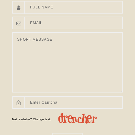
Not readable? Change text.