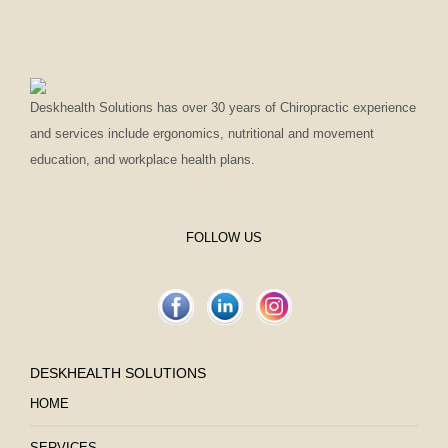
Deskhealth Solutions has over 30 years of Chiropractic experience
and services include ergonomics, nutritional and movement
education, and workplace health plans.
FOLLOW US
DESKHEALTH SOLUTIONS
HOME
SERVICES