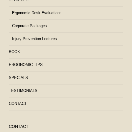
– Ergonomic Desk Evaluations
– Corporate Packages
– Injury Prevention Lectures
BOOK
ERGONOMIC TIPS
SPECIALS
TESTIMONIALS
CONTACT
CONTACT