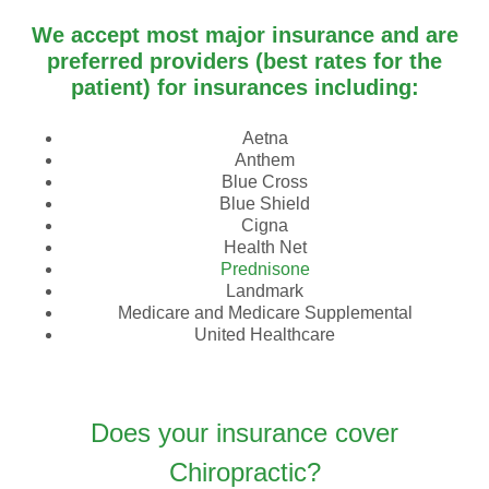
We accept most major insurance and are
preferred providers (best rates for the
patient) for insurances including:
Aetna
Anthem
Blue Cross
Blue Shield
Cigna
Health Net
Prednisone
Landmark
Medicare and Medicare Supplemental
United Healthcare
Does your insurance cover
Chiropractic?