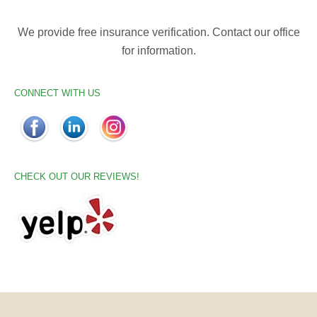
We provide free insurance verification. Contact our office
for information.
CONNECT WITH US
CHECK OUT OUR REVIEWS!