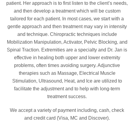
patient. Her approach is to first listen to the client’s needs,
and then develop a treatment which will be custom
tailored for each patient. In most cases, we start with a
gentle approach and then treatment may vary in intensity
and technique. Chiropractic techniques include
Mobilization Manipulation, Activator, Pelvic Blocking, and
Spinal Traction. Extremities are a specialty and Dr. Jan is
effective in healing both upper and lower extremity
problems, often times avoiding surgery. Adjunctive
therapies such as Massage, Electrical Muscle
Stimulation, Ultrasound, Heat, and Ice are utilized to
facilitate the adjustment and to help with long-term
treatment success.
We accept a variety of payment including, cash, check
and credit card (Visa, MC and Discover).