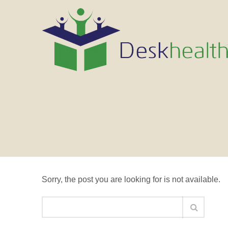
Nothing Found
Sorry, the post you are looking for is not available.