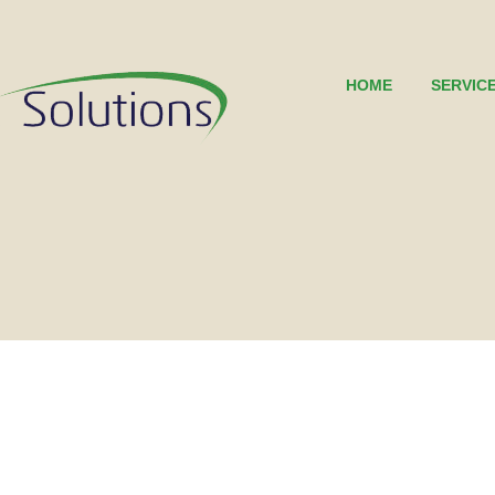
HOME
SERVIC