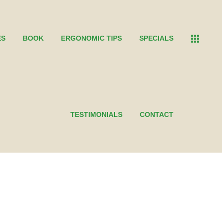
ES
BOOK
ERGONOMIC TIPS
SPECIALS
TESTIMONIALS
CONTACT