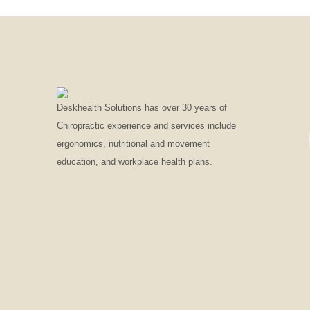
Deskhealth Solutions has over 30 years of
Chiropractic experience and services include
ergonomics, nutritional and movement
education, and workplace health plans.