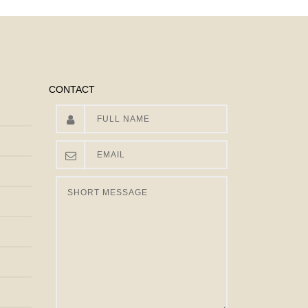
CONTACT