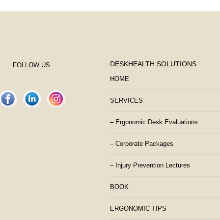
DESKHEALTH SOLUTIONS
FOLLOW US
HOME
SERVICES
– Ergonomic Desk Evaluations
– Corporate Packages
– Injury Prevention Lectures
BOOK
ERGONOMIC TIPS