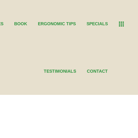
ES
BOOK
ERGONOMIC TIPS
SPECIALS
TESTIMONIALS
CONTACT