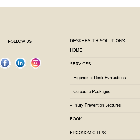
DESKHEALTH SOLUTIONS
FOLLOW US
HOME
SERVICES
– Ergonomic Desk Evaluations
– Corporate Packages
– Injury Prevention Lectures
BOOK
ERGONOMIC TIPS