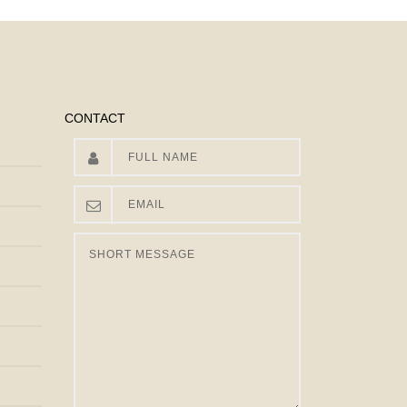
CONTACT