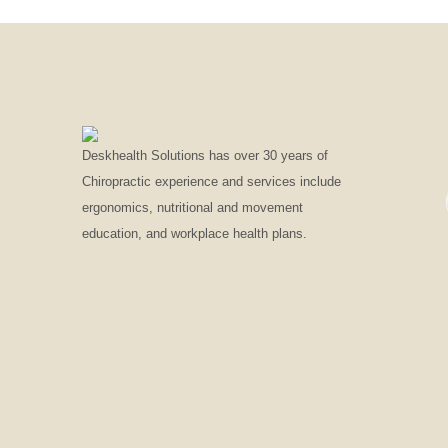
Deskhealth Solutions has over 30 years of
Chiropractic experience and services include
ergonomics, nutritional and movement
education, and workplace health plans.