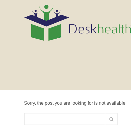
Nothing Found
Sorry, the post you are looking for is not available.