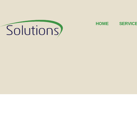
HOME
SERVIC