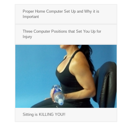
Proper Home Computer Set Up and Why it is
Important
Three Computer Positions that Set You Up for
Injury
Sitting is KILLING YOU!!