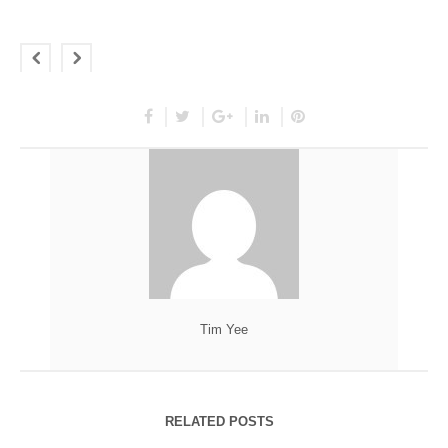
Tim Yee
RELATED POSTS