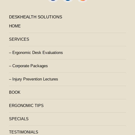
DESKHEALTH SOLUTIONS
HOME
SERVICES
– Ergonomic Desk Evaluations
– Corporate Packages
– Injury Prevention Lectures
BOOK
ERGONOMIC TIPS
SPECIALS
TESTIMONIALS