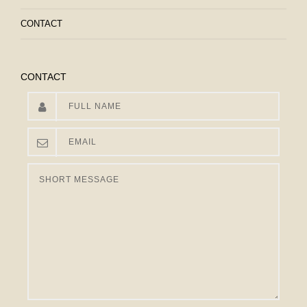
CONTACT
CONTACT