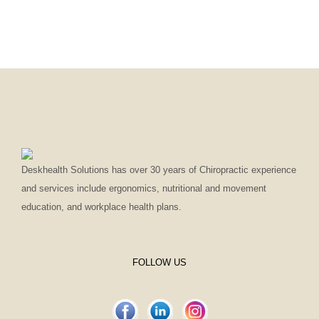
Deskhealth Solutions has over 30 years of Chiropractic experience
and services include ergonomics, nutritional and movement
education, and workplace health plans.
FOLLOW US