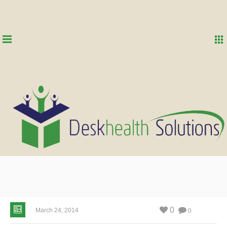
0
March 24, 2014
0