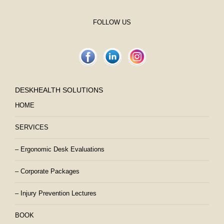
FOLLOW US
DESKHEALTH SOLUTIONS
HOME
SERVICES
– Ergonomic Desk Evaluations
– Corporate Packages
– Injury Prevention Lectures
BOOK