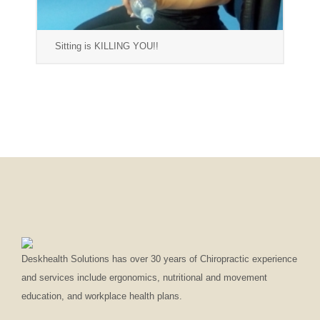
Sitting is KILLING YOU!!
Deskhealth Solutions has over 30 years of Chiropractic experience
and services include ergonomics, nutritional and movement
education, and workplace health plans.