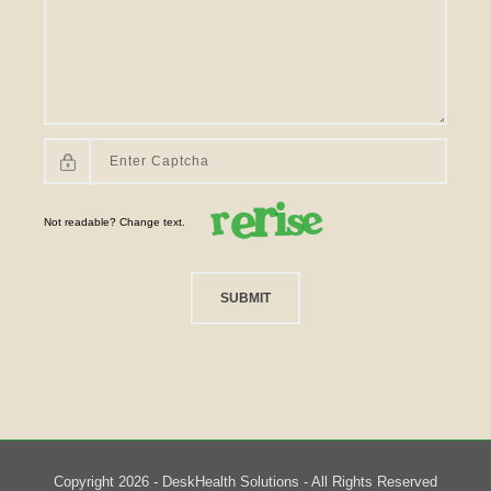
Not readable? Change text.
SUBMIT
Copyright 2026 - DeskHealth Solutions - All Rights Reserved