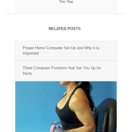
Tim Yee
RELATED POSTS
Proper Home Computer Set Up and Why it is
Important
Three Computer Positions that Set You Up for
Injury