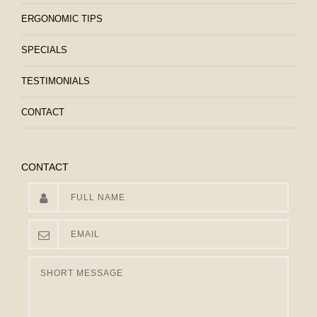
ERGONOMIC TIPS
SPECIALS
TESTIMONIALS
CONTACT
CONTACT