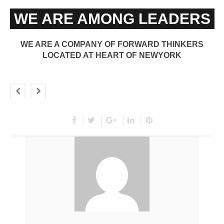
WE ARE AMONG LEADERS
WE ARE A COMPANY OF FORWARD THINKERS
LOCATED AT HEART OF NEWYORK