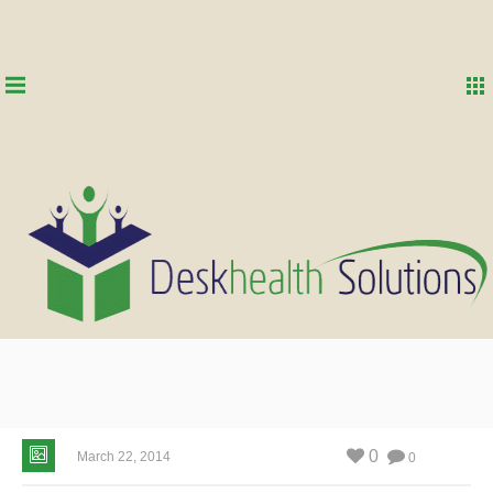
0
March 22, 2014
0