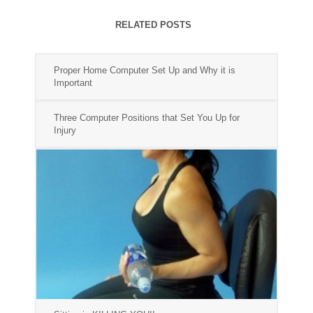
RELATED POSTS
Proper Home Computer Set Up and Why it is
Important
Three Computer Positions that Set You Up for
Injury