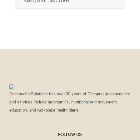
Sitting is KILLING YOU!!
Deskhealth Solutions has over 30 years of Chiropractic experience
and services include ergonomics, nutritional and movement
education, and workplace health plans.
FOLLOW US