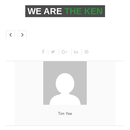
WE ARE
THE KEN
Tim Yee