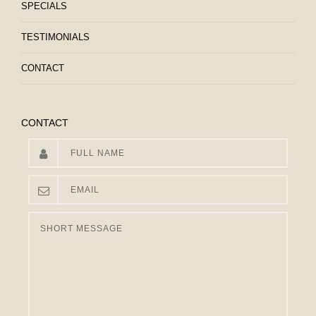
SPECIALS
TESTIMONIALS
CONTACT
CONTACT