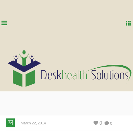
0
March 22, 2014
0