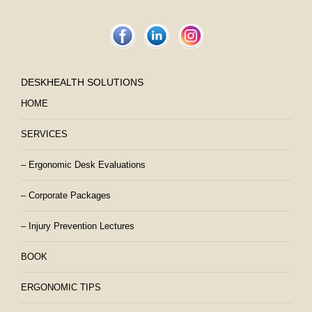
DESKHEALTH SOLUTIONS
HOME
SERVICES
– Ergonomic Desk Evaluations
– Corporate Packages
– Injury Prevention Lectures
BOOK
ERGONOMIC TIPS