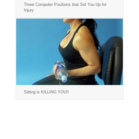
Three Computer Positions that Set You Up for
Injury
Sitting is KILLING YOU!!