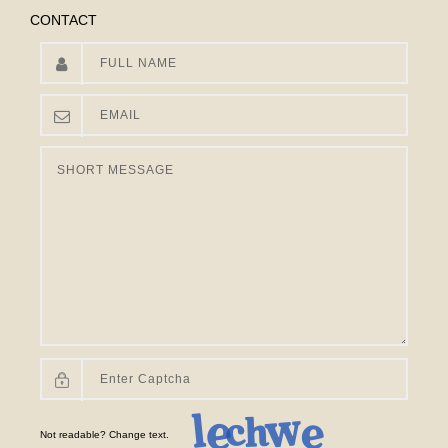
CONTACT
Not readable? Change text.