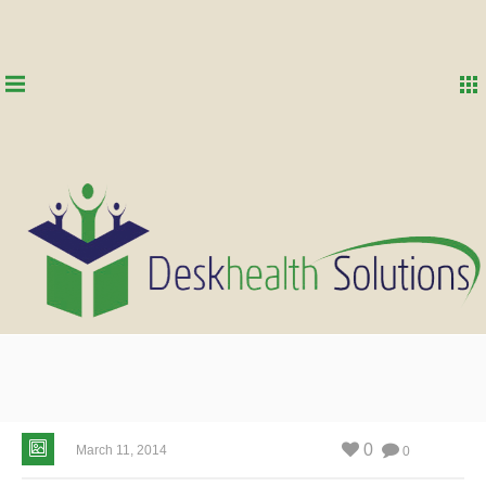
0
March 11, 2014
0