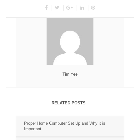
Tim Yee
RELATED POSTS
Proper Home Computer Set Up and Why it is
Important