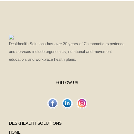
Deskhealth Solutions has over 30 years of Chiropractic experience
and services include ergonomics, nutritional and movement
education, and workplace health plans.
FOLLOW US
DESKHEALTH SOLUTIONS
HOME