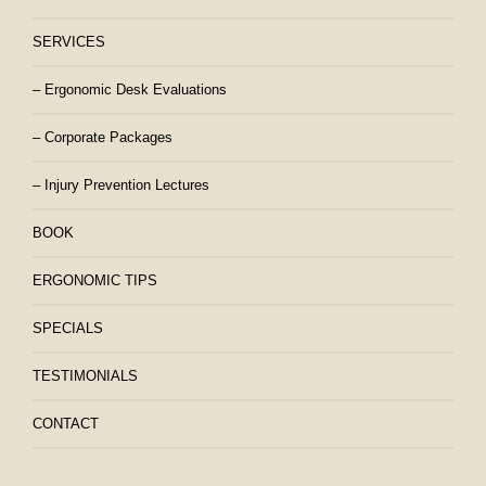
SERVICES
– Ergonomic Desk Evaluations
– Corporate Packages
– Injury Prevention Lectures
BOOK
ERGONOMIC TIPS
SPECIALS
TESTIMONIALS
CONTACT