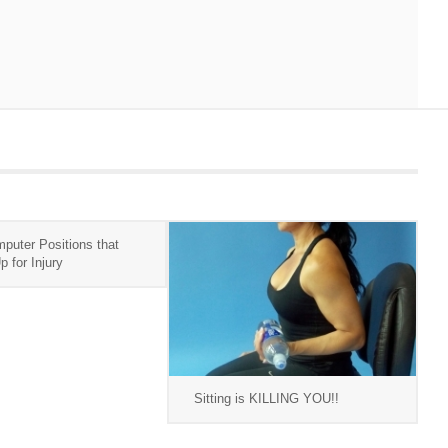
puter Positions that
 for Injury
Sitting is KILLING YOU!!