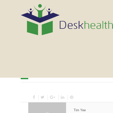
March 9, 2014
Tim Yee