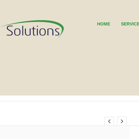
HOME
SERVIC
0
0