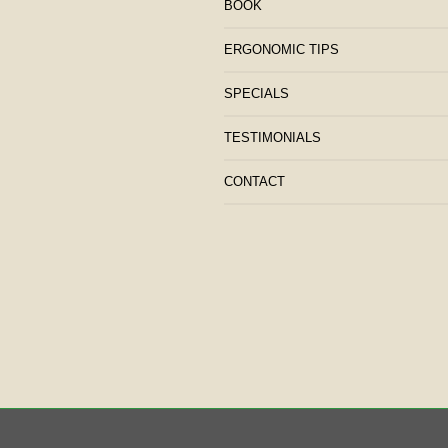
BOOK
ERGONOMIC TIPS
SPECIALS
TESTIMONIALS
CONTACT