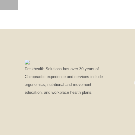
SOLID COLOR MOCKUP PROMO 3
Deskhealth Solutions has over 30 years of
Chiropractic experience and services include
ergonomics, nutritional and movement
education, and workplace health plans.