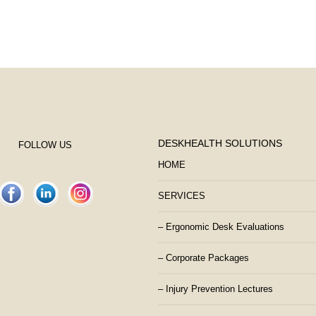
DESKHEALTH SOLUTIONS
FOLLOW US
HOME
SERVICES
– Ergonomic Desk Evaluations
– Corporate Packages
– Injury Prevention Lectures