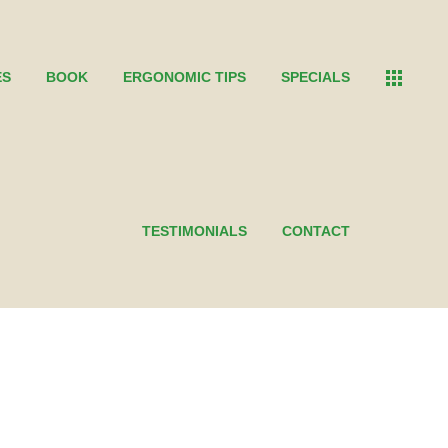
ES
BOOK
ERGONOMIC TIPS
SPECIALS
TESTIMONIALS
CONTACT