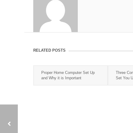
RELATED POSTS
Proper Home Computer Set Up
Three Com
and Why it is Important
Set You Up