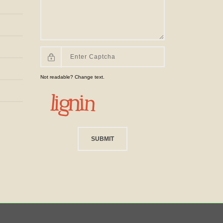
Not readable? Change text.
SUBMIT