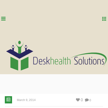
0
March 9, 2014
0