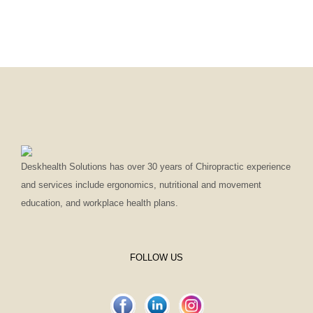
Deskhealth Solutions has over 30 years of Chiropractic experience
and services include ergonomics, nutritional and movement
education, and workplace health plans.
FOLLOW US