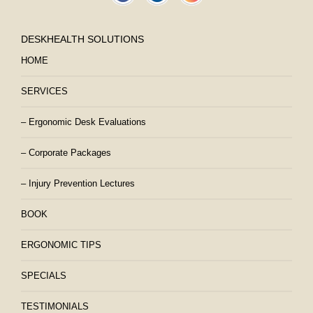
DESKHEALTH SOLUTIONS
HOME
SERVICES
– Ergonomic Desk Evaluations
– Corporate Packages
– Injury Prevention Lectures
BOOK
ERGONOMIC TIPS
SPECIALS
TESTIMONIALS