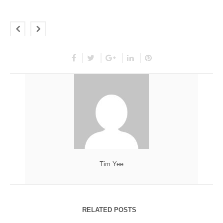
Tim Yee
RELATED POSTS