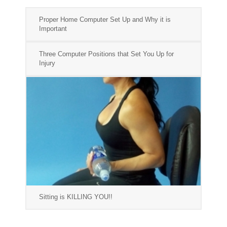
Proper Home Computer Set Up and Why it is
Important
Three Computer Positions that Set You Up for
Injury
Sitting is KILLING YOU!!