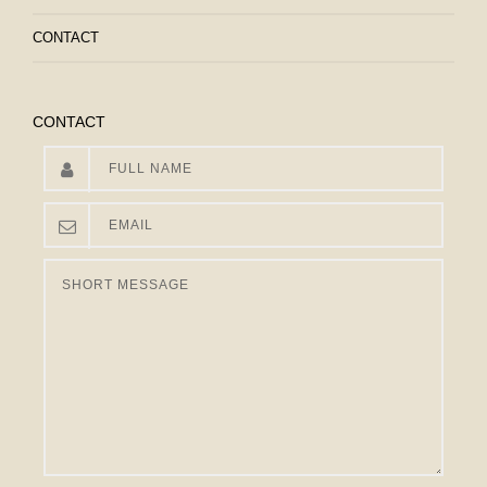
CONTACT
CONTACT