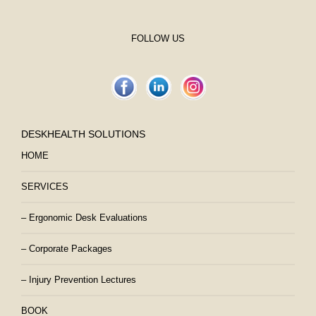
FOLLOW US
DESKHEALTH SOLUTIONS
HOME
SERVICES
– Ergonomic Desk Evaluations
– Corporate Packages
– Injury Prevention Lectures
BOOK