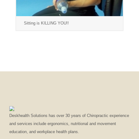
Sitting is KILLING YOU!!
Deskhealth Solutions has over 30 years of Chiropractic experience
and services include ergonomics, nutritional and movement
education, and workplace health plans.