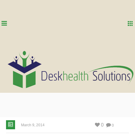
0
March 9, 2014
0