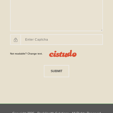
Not readable? Change text.
SUBMIT