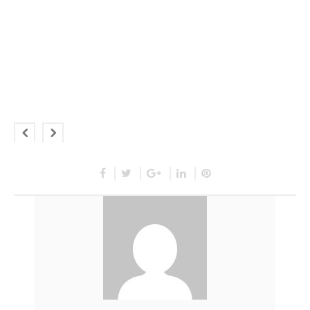
This is a a custom responsive
state designed for this
particular slide.