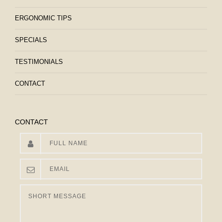
ERGONOMIC TIPS
SPECIALS
TESTIMONIALS
CONTACT
CONTACT