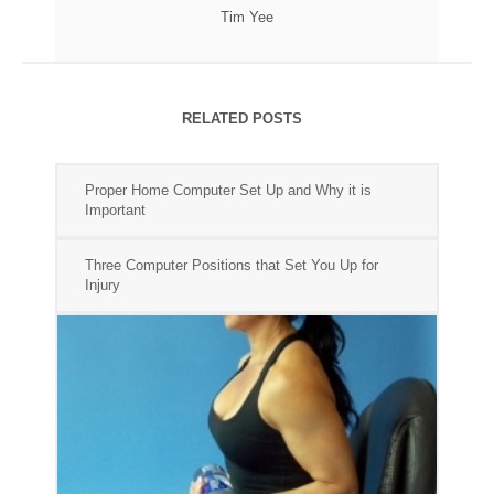
Tim Yee
RELATED POSTS
Proper Home Computer Set Up and Why it is
Important
Three Computer Positions that Set You Up for
Injury