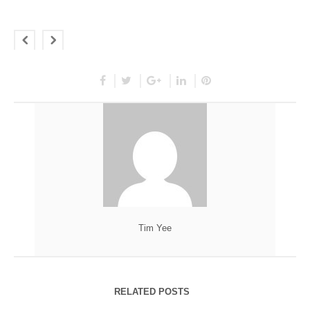
Tim Yee
RELATED POSTS