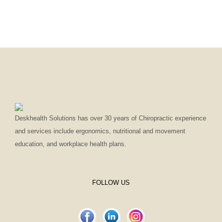
Deskhealth Solutions has over 30 years of Chiropractic experience
and services include ergonomics, nutritional and movement
education, and workplace health plans.
FOLLOW US