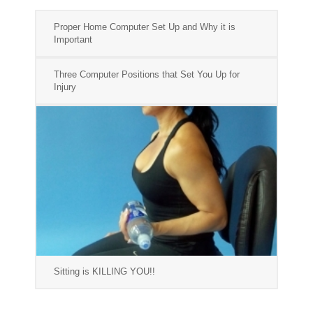
Proper Home Computer Set Up and Why it is
Important
Three Computer Positions that Set You Up for
Injury
Sitting is KILLING YOU!!