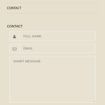
CONTACT
CONTACT