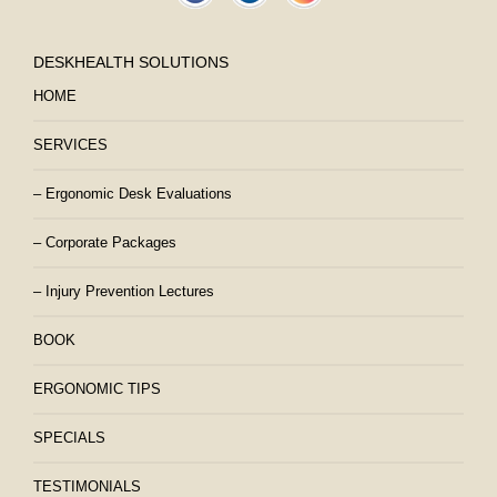
DESKHEALTH SOLUTIONS
HOME
SERVICES
– Ergonomic Desk Evaluations
– Corporate Packages
– Injury Prevention Lectures
BOOK
ERGONOMIC TIPS
SPECIALS
TESTIMONIALS