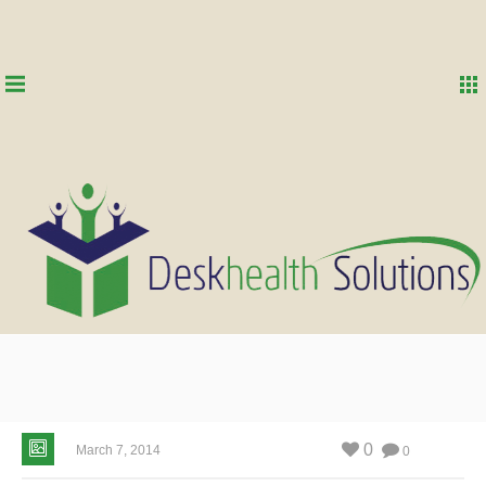
0
March 7, 2014
0