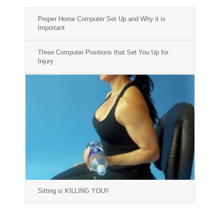
Proper Home Computer Set Up and Why it is
Important
Three Computer Positions that Set You Up for
Injury
Sitting is KILLING YOU!!