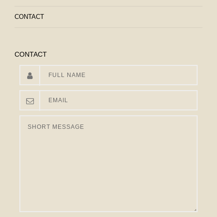
CONTACT
CONTACT