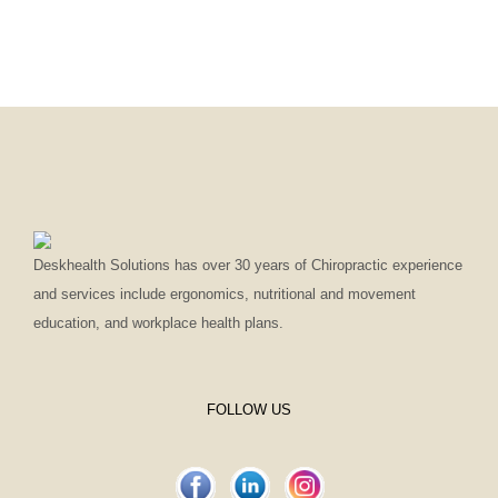
Deskhealth Solutions has over 30 years of Chiropractic experience
and services include ergonomics, nutritional and movement
education, and workplace health plans.
FOLLOW US