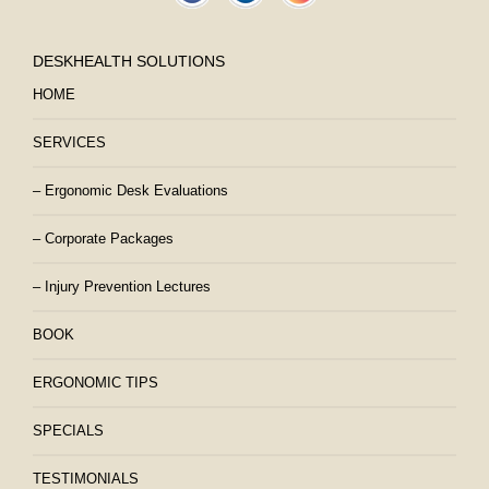
DESKHEALTH SOLUTIONS
HOME
SERVICES
– Ergonomic Desk Evaluations
– Corporate Packages
– Injury Prevention Lectures
BOOK
ERGONOMIC TIPS
SPECIALS
TESTIMONIALS