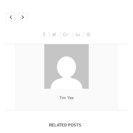
Tim Yee
RELATED POSTS