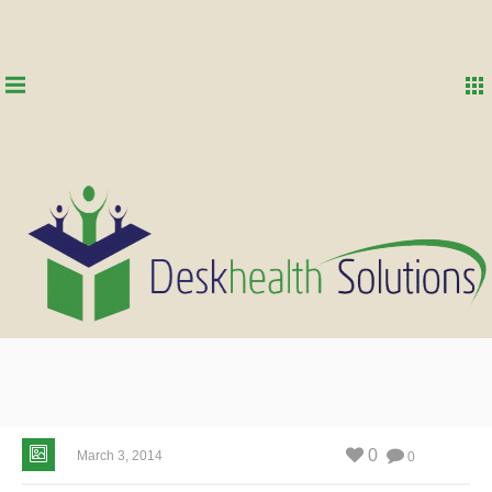
0
March 3, 2014
0