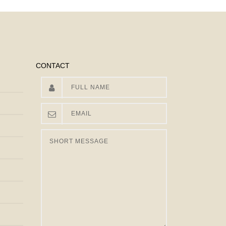
CONTACT