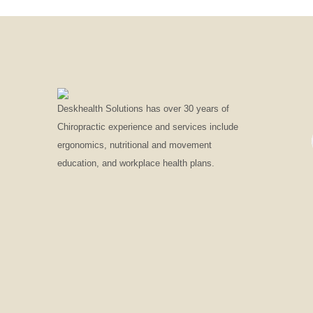
Deskhealth Solutions has over 30 years of
Chiropractic experience and services include
ergonomics, nutritional and movement
education, and workplace health plans.