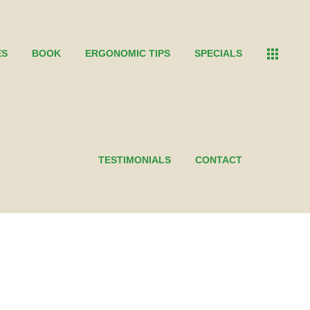
ES
BOOK
ERGONOMIC TIPS
SPECIALS
TESTIMONIALS
CONTACT