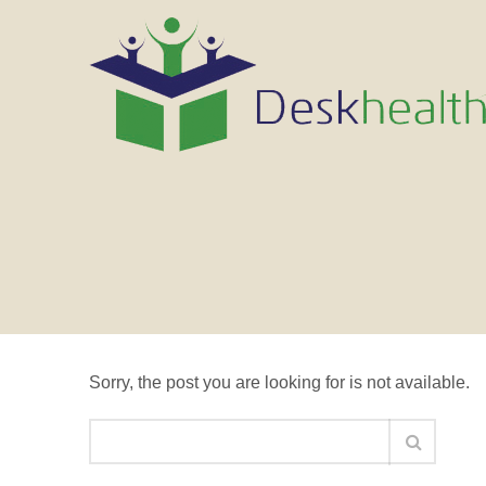
Nothing Found
Sorry, the post you are looking for is not available.