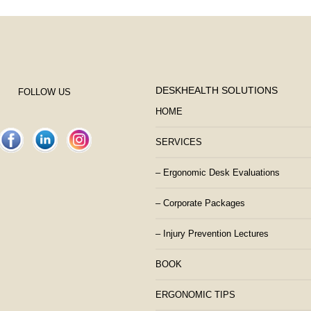
DESKHEALTH SOLUTIONS
FOLLOW US
HOME
SERVICES
– Ergonomic Desk Evaluations
– Corporate Packages
– Injury Prevention Lectures
BOOK
ERGONOMIC TIPS