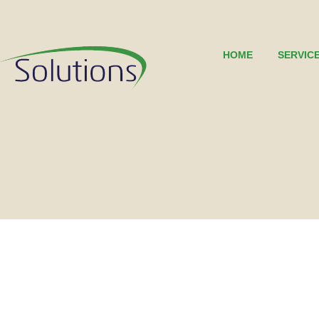
HOME
SERVIC