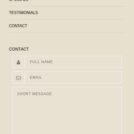
TESTIMONIALS
CONTACT
CONTACT