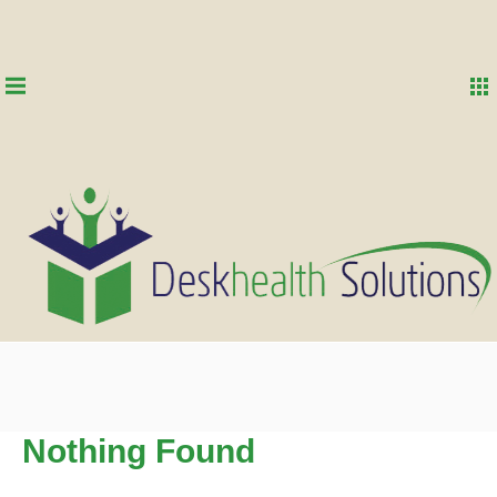
Nothing Found