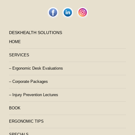
DESKHEALTH SOLUTIONS
HOME
SERVICES
– Ergonomic Desk Evaluations
– Corporate Packages
– Injury Prevention Lectures
BOOK
ERGONOMIC TIPS
SPECIALS