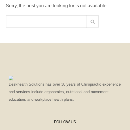
Sorry, the post you are looking for is not available.
Deskhealth Solutions has over 30 years of Chiropractic experience
and services include ergonomics, nutritional and movement
education, and workplace health plans.
FOLLOW US