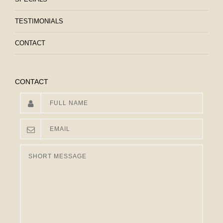
TESTIMONIALS
CONTACT
CONTACT