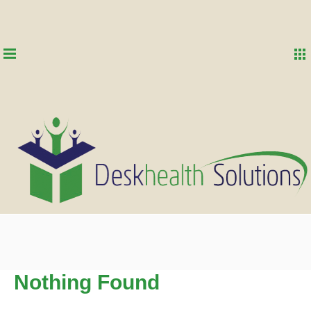
Nothing Found