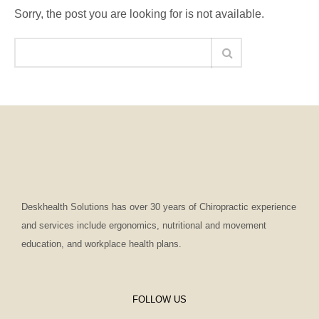
Sorry, the post you are looking for is not available.
Deskhealth Solutions has over 30 years of Chiropractic experience
and services include ergonomics, nutritional and movement
education, and workplace health plans.
FOLLOW US