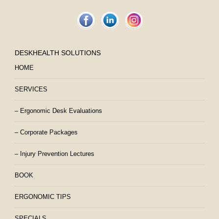
DESKHEALTH SOLUTIONS
HOME
SERVICES
– Ergonomic Desk Evaluations
– Corporate Packages
– Injury Prevention Lectures
BOOK
ERGONOMIC TIPS
SPECIALS