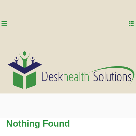
Nothing Found