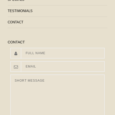
TESTIMONIALS
CONTACT
CONTACT