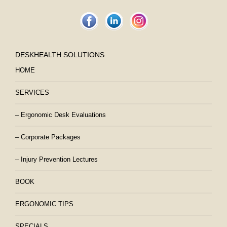
DESKHEALTH SOLUTIONS
HOME
SERVICES
– Ergonomic Desk Evaluations
– Corporate Packages
– Injury Prevention Lectures
BOOK
ERGONOMIC TIPS
SPECIALS