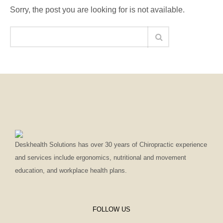
Sorry, the post you are looking for is not available.
Deskhealth Solutions has over 30 years of Chiropractic experience
and services include ergonomics, nutritional and movement
education, and workplace health plans.
FOLLOW US